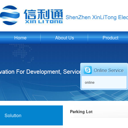
Home
About Us
Product
online
Parking Lot
Solution