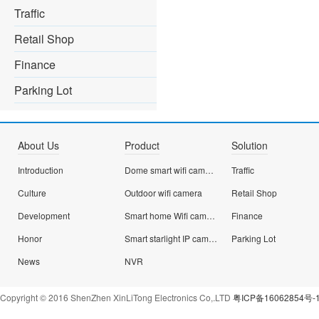
Traffic
Retail Shop
Finance
Parking Lot
About Us
Product
Solution
Introduction
Dome smart wifi camera
Traffic
Culture
Outdoor wifi camera
Retail Shop
Development
Smart home Wifi camera
Finance
Honor
Smart starlight IP camera
Parking Lot
News
NVR
Copyright © 2016 ShenZhen XinLiTong Electronics Co,.LTD
粤ICP备16062854号-