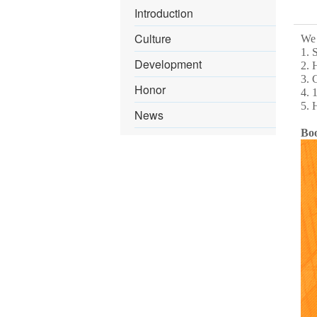
Introduction
Culture
We 
1. 
Development
2. 
3. 
Honor
4. 
5. 
News
Bo