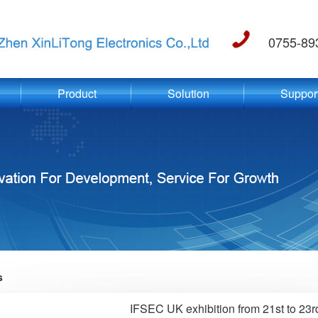
0755-89
Product
Solution
Suppor
s
IFSEC UK exhibition from 21st to 23r