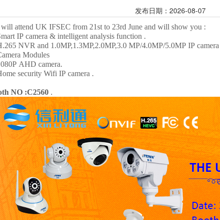
发布日期：2026-08-07
will attend UK IFSEC
from 21st
to 23rd
June and will show you :
Smart IP camera & intelligent analysis function .
H.265 NVR and 1.0MP,1.3MP,2.0MP,3.0 MP/4.0MP/5.0MP IP camera 
Camera Modules
1080P AHD camera.
Home security Wifi IP camera .
oth NO :C2560
.