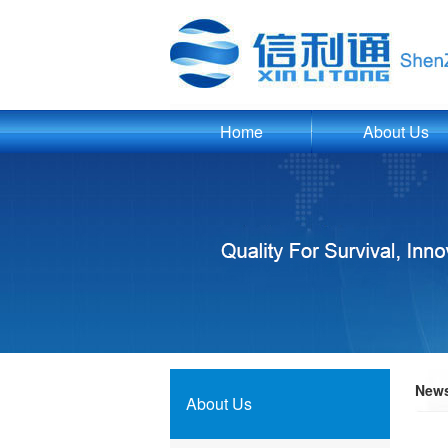
Home
About Us
New
About Us