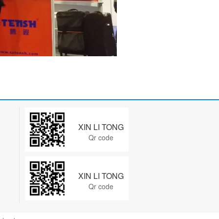
XIN LI TONG
Qr code
XIN LI TONG
Qr code