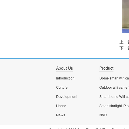
上一
下一
About Us
Product
Introduction
Culture
Outdoor wifi came
Development
Honor
News
NVR