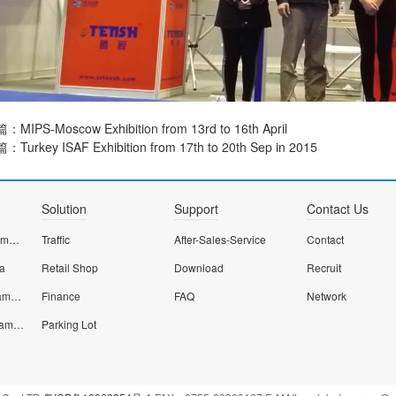
篇：
MIPS-Moscow Exhibition from 13rd to 16th April
篇：
Turkey ISAF Exhibition from 17th to 20th Sep in 2015
Solution
Support
Contact Us
Dome smart wifi camera
Traffic
After-Sales-Service
Contact
ra
Retail Shop
Download
Recruit
Smart home Wifi camera
Finance
FAQ
Network
Smart starlight IP camera
Parking Lot