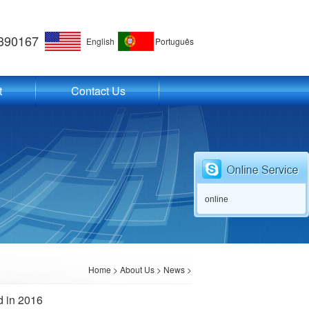
390167
English
Português
t
Contact Us
online
Home
>
About Us
>
News
>
d in 2016