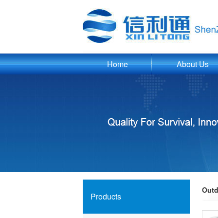
Home
About Us
Outd
Products