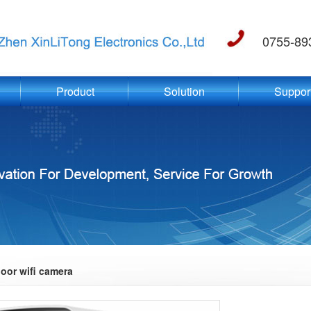
0755-89
Product
Solution
Suppor
oor wifi camera