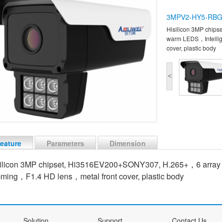
3MPV2-HY5-RB
Hisilicon 3MP chip
warm LEDS，Intellig
cover, plastic body
<
eature
Parameters
Dimension
ilicon 3MP chipset, Hi3516EV200+SONY307, H.265+，6 array
ming，F1.4 HD lens，metal front cover, plastic body
Solution
Support
Contact Us