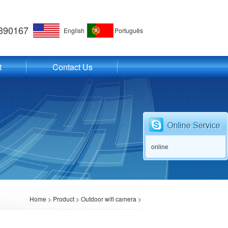
390167
English
Português
t
Contact Us
online
Home
>
Product
>
Outdoor wifi camera
>