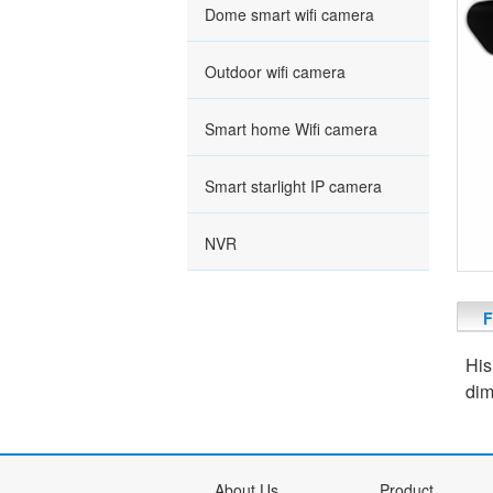
Dome smart wifi camera
Outdoor wifi camera
Smart home Wifi camera
Smart starlight IP camera
NVR
F
His
dim
About Us
Product