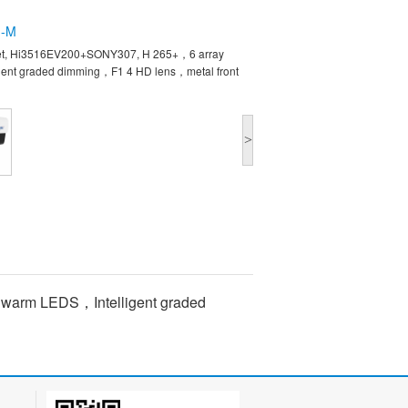
G-M
set, Hi3516EV200+SONY307, H 265+，6 array
ent graded dimming，F1 4 HD lens，metal front
>
 warm LEDS，Intelligent graded